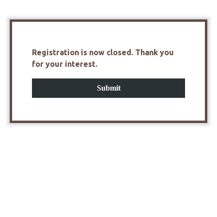
Registration is now closed. Thank you
for your interest.
Submit