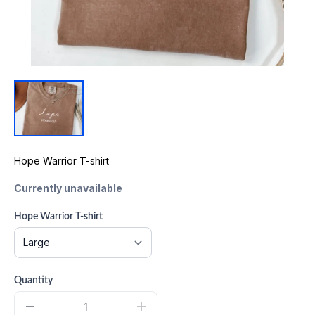
Hope Warrior T-shirt
Currently unavailable
Hope Warrior T-shirt
Quantity