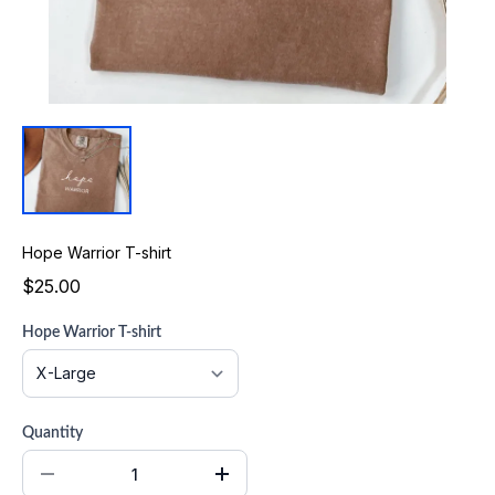
Hope Warrior T-shirt
$25.00
Hope Warrior T-shirt
Quantity